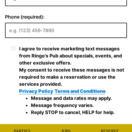
PARTIES
JOBS
RESERVE